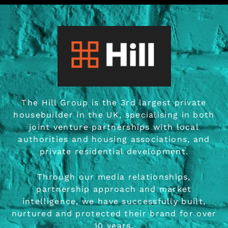
The Hill Group is the 3rd largest private
housebuilder in the
UK, specialising in both
joint venture partnerships with local
authorities and housing associations, and
private residential development.
Through our media relationships,
partnership approach and market
intelligence, we have successfully built,
nurtured and protected their brand for over
10 years.