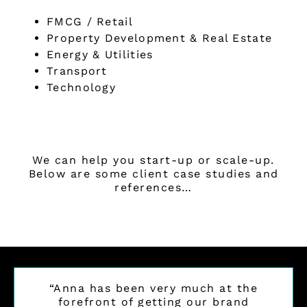
FMCG / Retail
Property Development & Real Estate
Energy & Utilities
Transport
Technology
We can help you start-up or scale-up.
Below are some client case studies and
references…
“Anna has been very much at the
forefront of getting our brand