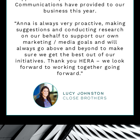
Communications have provided to our
business this year.
“Anna is always very proactive, making
suggestions and conducting research
on our behalf to support our own
marketing / media goals and will
always go above and beyond to make
sure we get the best out of our
initiatives. Thank you HERA – we look
forward to working together going
forward.”
Lucy Johnston
CLOSE BROTHERS