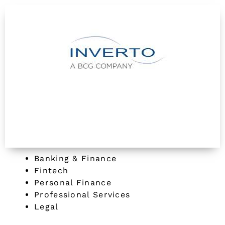
Banking & Finance
Fintech
Personal Finance
Professional Services
Legal