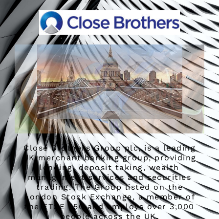
Close Brothers Group plc, is a leading
UK merchant banking group, providing
lending, deposit taking, wealth
management services and securities
trading. The Group listed on the
London Stock Exchange, a member of
the FTSE 250 and employs over 3,000
people across the UK.