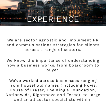
EXPERIENCE
We are sector agnostic and implement PR
and communications strategies for clients
across a range of sectors.
We know the importance of understanding
how a business works, from boardroom to
buyer.
We’ve worked across businesses ranging
from household names (including Hovis,
House of Fraser, The King’s Foundation,
Nationwide, Rightmove and Tesco), to large
and small sector specialists within: