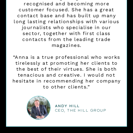
recognised and becoming more
customer focused. She has a great
contact base and has built up many
long lasting relationships with various
journalists who specialise in our
sector, together with first class
contacts from the leading trade
magazines.
“Anna is a true professional who works
tirelessly at promoting her clients to
the best of their virtues. She is both
tenacious and creative. I would not
hesitate in recommending her company
to other clients.”
Andy Hill
CEO, THE HILL GROUP