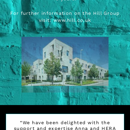
For further information on the Hill Group
visit:
www.hill.co.uk
“We have been delighted with the
support and expertise Anna and HERA