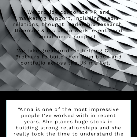
We provide corporate PR and
marketing support, including media
relations, thought leadership research,
Diversity & Inclusion work, events and
social media support.
We take great pride in helping Close
Brothers to build their loan book and
portfolio across the UK market.
"Anna is one of the most impressive
people I've worked with in recent
years. She places huge stock in
building strong relationships and she
really took the time to understand the