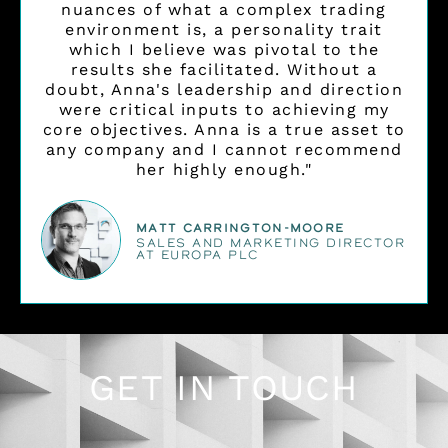
nuances of what a complex trading
environment is, a personality trait
which I believe was pivotal to the
results she facilitated. Without a
doubt, Anna's leadership and direction
were critical inputs to achieving my
core objectives. Anna is a true asset to
any company and I cannot recommend
her highly enough."
Matt Carrington-Moore
SALES AND MARKETING DIRECTOR
AT EUROPA PLC
GET IN TOUCH
L
I
E